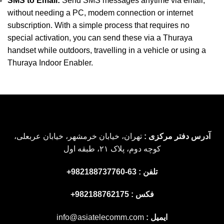
SMS to Email:
Send SMS messages anytime via email,
without needing a PC, modem connection or internet
subscription. With a simple process that requires no
special activation, you can send these via a Thuraya
handset while outdoors, travelling in a vehicle or using a
Thuraya Indoor Enabler.
تهران، خیابان خرمشهر، خیابان عربعلی،
آدرس دفتر مرکزی :
کوچه دوم، پلاک ۲۱، طبقه اول
تلفن : 63-982188737760+
فکس : 982188762175+
info@asiatelecomm.com
ایمیل :