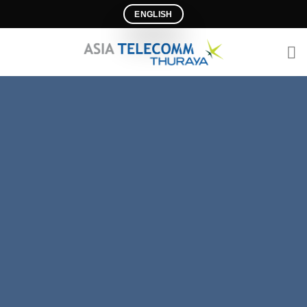
Ski
ENGLISH
t
conten