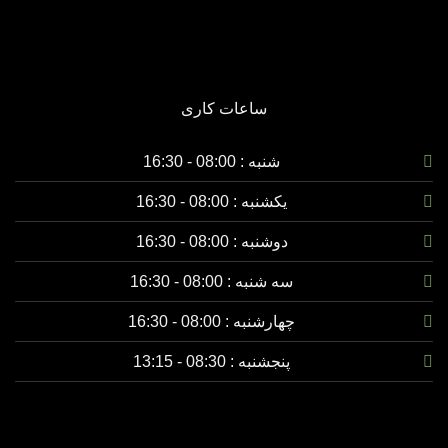
ساعات کاری
شنبه : 08:00 - 16:30
08:00 - 16:30
یکشنبه :
08:00 - 16:30
دوشنبه :
08:00 - 16:30
سه شنبه :
08:00 - 16:30
چهارشنبه :
08:30 - 13:15
پنجشنبه :