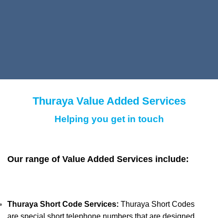
Thuraya Value Added Services
Helping you get in touch
Our range of Value Added Services include:
Thuraya Short Code Services:
Thuraya Short Codes
are special short telephone numbers that are designed