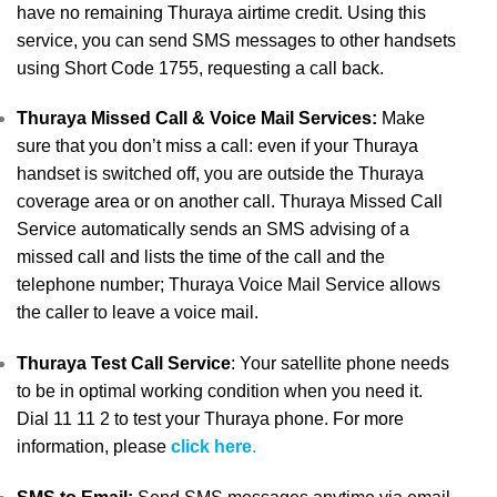
have no remaining Thuraya airtime credit. Using this
service, you can send SMS messages to other handsets
using Short Code 1755, requesting a call back.
Thuraya Missed Call & Voice Mail Services:
Make
sure that you don’t miss a call: even if your Thuraya
handset is switched off, you are outside the Thuraya
coverage area or on another call. Thuraya Missed Call
Service automatically sends an SMS advising of a
missed call and lists the time of the call and the
telephone number; Thuraya Voice Mail Service allows
the caller to leave a voice mail.
Thuraya Test Call Service
: Your satellite phone needs
to be in optimal working condition when you need it.
Dial 11 11 2 to test your Thuraya phone. For more
information, please
click here
.