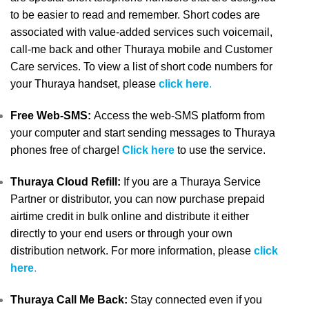
to be easier to read and remember. Short codes are
associated with value-added services such voicemail,
call-me back and other Thuraya mobile and Customer
Care services. To view a list of short code numbers for
your Thuraya handset, please
click here
.
Free Web-SMS:
Access the web-SMS platform from
your computer and start sending messages to Thuraya
phones free of charge!
Click here
to use the service.
Thuraya Cloud Refill:
If you are a Thuraya Service
Partner or distributor, you can now purchase prepaid
airtime credit in bulk online and distribute it either
directly to your end users or through your own
distribution network. For more information, please
click
here
.
Thuraya Call Me Back:
Stay connected even if you