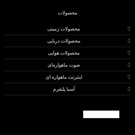
محصولات
محصولات زمینی
محصولات دریایی
محصولات هوایی
صوت ماهواره‌ای
اینترنت ماهواره ای
آسیا پلتفرم